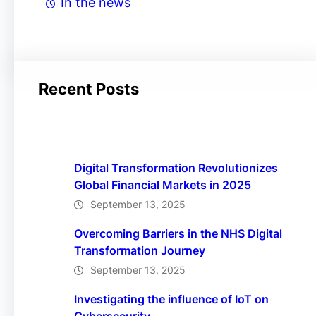
In the news
Recent Posts
Digital Transformation Revolutionizes
Global Financial Markets in 2025
September 13, 2025
Overcoming Barriers in the NHS Digital
Transformation Journey
September 13, 2025
Investigating the influence of IoT on