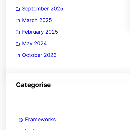
September 2025
March 2025
February 2025
May 2024
October 2023
Categorise
Frameworks