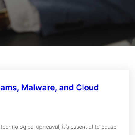
cams, Malware, and Cloud
echnological upheaval, it’s essential to pause