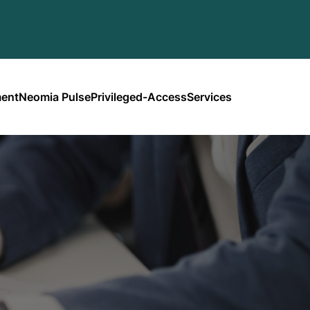
ment
Neomia Pulse
Privileged-Access
Services