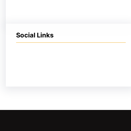
Social Links
Facebook
Twitter
LinkedIn
Instagram