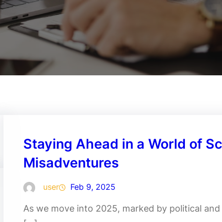
Staying Ahead in a World of S
Misadventures
user
Feb 9, 2025
As we move into 2025, marked by political and t