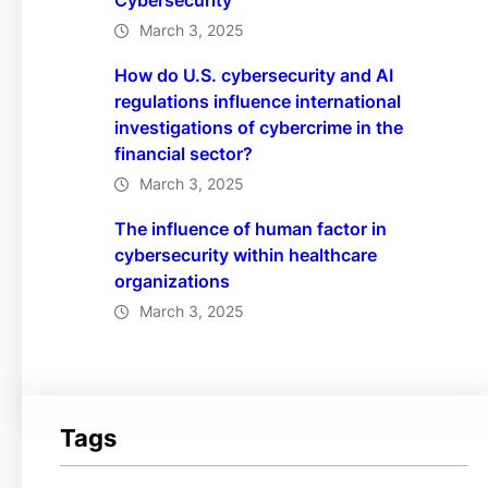
Cybersecurity
March 3, 2025
How do U.S. cybersecurity and AI
regulations influence international
investigations of cybercrime in the
financial sector?
March 3, 2025
The influence of human factor in
cybersecurity within healthcare
organizations
March 3, 2025
Tags