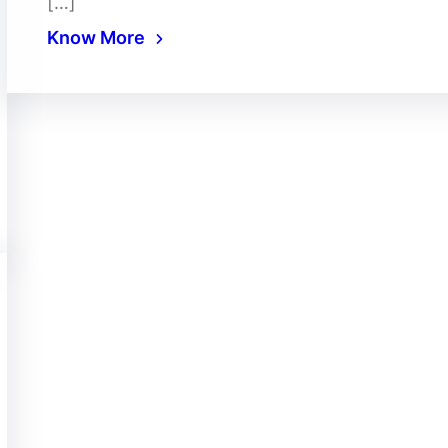
[…]
Know More