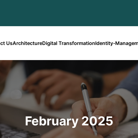
ct Us
Architecture
Digital Transformation
Identity-Manage
February 2025