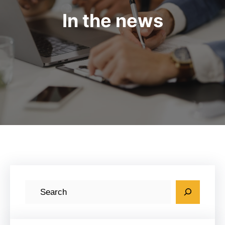
In the news
S
e
a