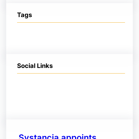
Tags
Social Links
Facebook
Twitter
LinkedIn
Instagram
Systancia appoints