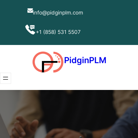
Skip
nigdip
to
content
(858)
PidginPLM