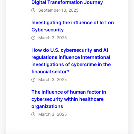
Digital Transformation Journey
September 13, 2025
Investigating the influence of IoT on
Cybersecurity
March 3, 2025
How do U.S. cybersecurity and AI
regulations influence international
investigations of cybercrime in the
financial sector?
March 3, 2025
The influence of human factor in
cybersecurity within healthcare
organizations
March 3, 2025