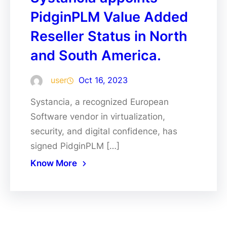
PidginPLM Value Added
Reseller Status in North
and South America.
user
Oct 16, 2023
Systancia, a recognized European
Software vendor in virtualization,
security, and digital confidence, has
signed PidginPLM […]
Know More