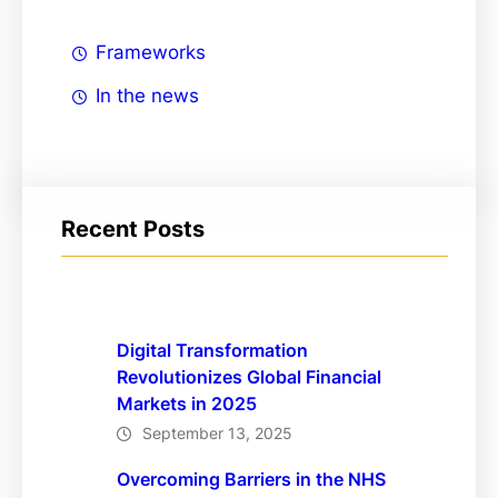
Frameworks
In the news
Recent Posts
Digital Transformation
Revolutionizes Global Financial
Markets in 2025
September 13, 2025
Overcoming Barriers in the NHS