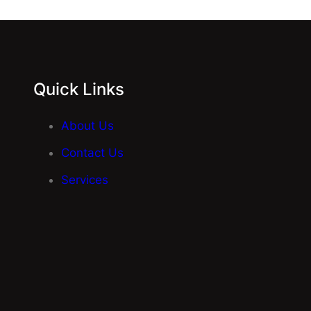
Quick Links
About Us
Contact Us
Services