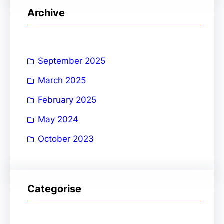
r
Archive
c
h
September 2025
March 2025
February 2025
May 2024
October 2023
Categorise